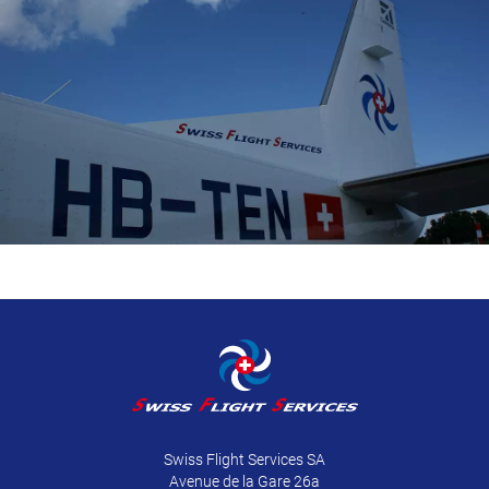
Swiss Flight Services SA
Avenue de la Gare 26a