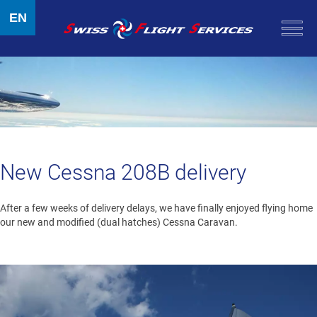
EN
New Cessna 208B delivery
After a few weeks of delivery delays, we have finally enjoyed flying home
our new and modified (dual hatches) Cessna Caravan.